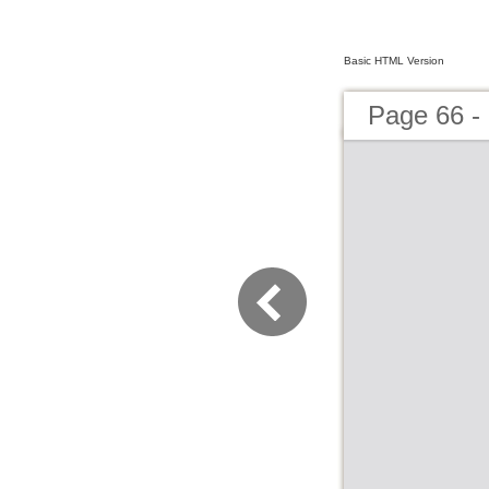
Basic HTML Version
Page 66 - 