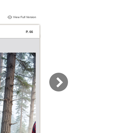
View Full Version
P. 66